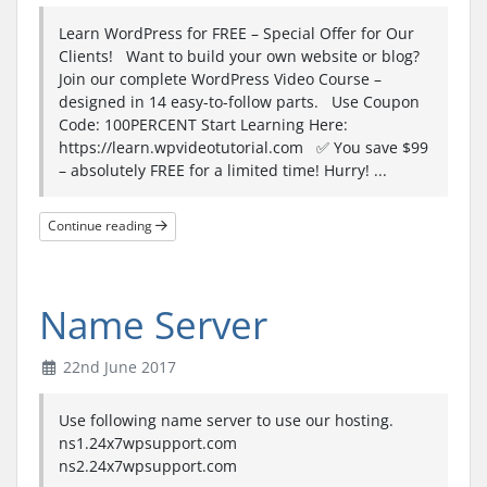
Learn WordPress for FREE – Special Offer for Our
Clients! Want to build your own website or blog?
Join our complete WordPress Video Course –
designed in 14 easy-to-follow parts. Use Coupon
Code: 100PERCENT Start Learning Here:
https://learn.wpvideotutorial.com ✅ You save $99
– absolutely FREE for a limited time! Hurry! ...
Continue reading
Name Server
22nd June 2017
Use following name server to use our hosting.
ns1.24x7wpsupport.com
ns2.24x7wpsupport.com