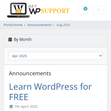
0
Shopping Cart
Portal Home
Announcements
Aug 2026
By Month
Announcements
Learn WordPress for
FREE
7th April 2025