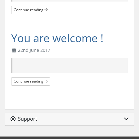
Continue reading
You are welcome !
22nd June 2017
Continue reading
Support