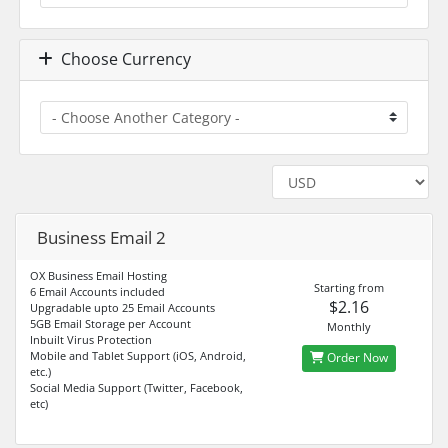
Choose Currency
Business Email 2
OX Business Email Hosting
Starting from
6 Email Accounts included
$2.16
Upgradable upto 25 Email Accounts
5GB Email Storage per Account
Monthly
Inbuilt Virus Protection
Mobile and Tablet Support (iOS, Android,
Order Now
etc.)
Social Media Support (Twitter, Facebook,
etc)