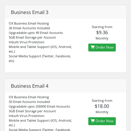
Business Email 3
OX Business Email Hosting
Starting from
26 Email Accounts included
$9.36
Upgradable upto 49 Email Accounts
5GB Email Storage per Account
Monthly
Inbuilt Virus Protection
Mobile and Tablet Support (iOS, Android,
Order Now
etc.)
Social Media Support (Twitter, Facebook,
etc)
Business Email 4
OX Business Email Hosting
Starting from
50 Email Accounts included
$18.00
Upgradable upto 200000 Email Accounts
5GB Email Storage per Account
Monthly
Inbuilt Virus Protection
Mobile and Tablet Support (iOS, Android,
Order Now
etc.)
Social Media Support (Twitter, Facebook,