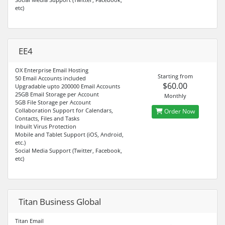
etc)
EE4
OX Enterprise Email Hosting
Starting from
50 Email Accounts included
$60.00
Upgradable upto 200000 Email Accounts
25GB Email Storage per Account
Monthly
5GB File Storage per Account
Collaboration Support for Calendars,
Order Now
Contacts, Files and Tasks
Inbuilt Virus Protection
Mobile and Tablet Support (iOS, Android,
etc.)
Social Media Support (Twitter, Facebook,
etc)
Titan Business Global
Titan Email