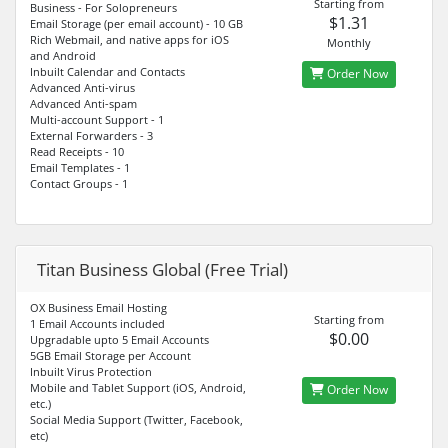
Starting from
Business - For Solopreneurs
$1.31
Email Storage (per email account) - 10 GB
Rich Webmail, and native apps for iOS
Monthly
and Android
Inbuilt Calendar and Contacts
Order Now
Advanced Anti-virus
Advanced Anti-spam
Multi-account Support - 1
External Forwarders - 3
Read Receipts - 10
Email Templates - 1
Contact Groups - 1
Titan Business Global (Free Trial)
OX Business Email Hosting
Starting from
1 Email Accounts included
$0.00
Upgradable upto 5 Email Accounts
5GB Email Storage per Account
Inbuilt Virus Protection
Mobile and Tablet Support (iOS, Android,
Order Now
etc.)
Social Media Support (Twitter, Facebook,
etc)