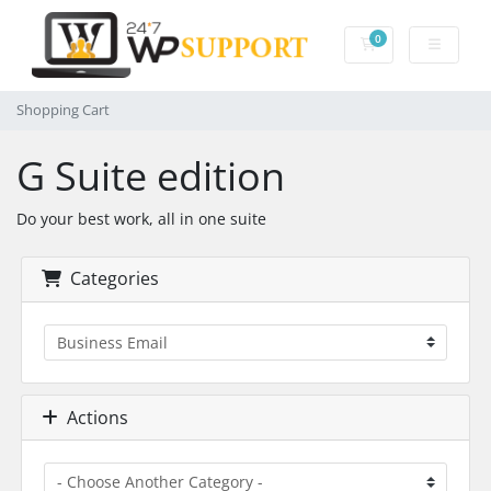
0
Shopping Cart
Shopping Cart
G Suite edition
Do your best work, all in one suite
Categories
Actions