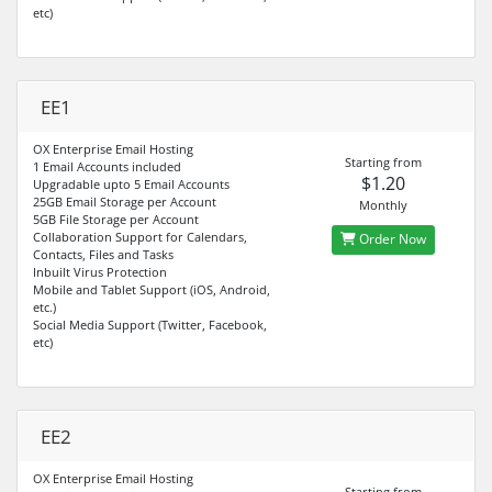
etc)
EE1
OX Enterprise Email Hosting
Starting from
1 Email Accounts included
$1.20
Upgradable upto 5 Email Accounts
25GB Email Storage per Account
Monthly
5GB File Storage per Account
Collaboration Support for Calendars,
Order Now
Contacts, Files and Tasks
Inbuilt Virus Protection
Mobile and Tablet Support (iOS, Android,
etc.)
Social Media Support (Twitter, Facebook,
etc)
EE2
OX Enterprise Email Hosting
Starting from