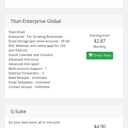
Titan Enterprise Global
Titan Email
Starting from
Enterprise - For Growing Businesses
$2.87
Email Storage (per email account) - 50 GB
Rich Webmail, and native apps for iOS
Monthly
and Android
Inbuilt Calendar and Contacts
Order Now
Advanced Anti-virus
Advanced Anti-spam
Multi-account Support - 1
External Forwarders - 3
Read Receipts - Unlimited
Email Templates - Unlimited
Contact Groups - Unlimited
G Suite
Do your best work, all in one suite
$4.90