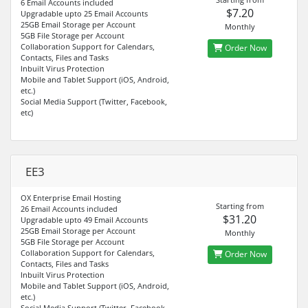
6 Email Accounts included
$7.20
Upgradable upto 25 Email Accounts
25GB Email Storage per Account
Monthly
5GB File Storage per Account
Collaboration Support for Calendars,
Order Now
Contacts, Files and Tasks
Inbuilt Virus Protection
Mobile and Tablet Support (iOS, Android,
etc.)
Social Media Support (Twitter, Facebook,
etc)
EE3
OX Enterprise Email Hosting
Starting from
26 Email Accounts included
$31.20
Upgradable upto 49 Email Accounts
25GB Email Storage per Account
Monthly
5GB File Storage per Account
Collaboration Support for Calendars,
Order Now
Contacts, Files and Tasks
Inbuilt Virus Protection
Mobile and Tablet Support (iOS, Android,
etc.)
Social Media Support (Twitter, Facebook,