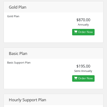
Gold Plan
Gold Plan
$870.00
Annually
Order Now
Basic Plan
Basic Support Plan
$195.00
Semi-Annually
Order Now
Hourly Support Plan