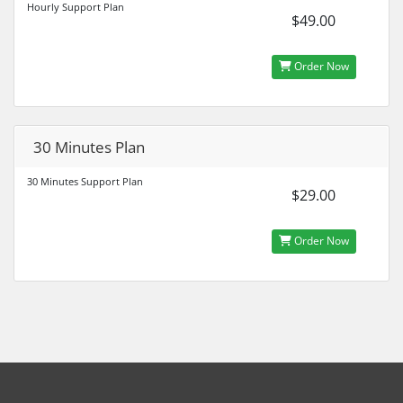
Hourly Support Plan
$49.00
Order Now
30 Minutes Plan
30 Minutes Support Plan
$29.00
Order Now