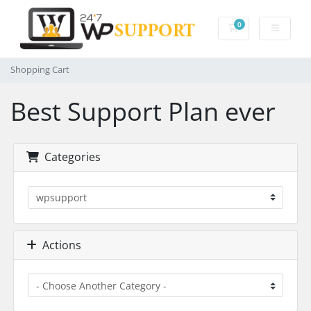
0
Shopping Cart
Shopping Cart
Best Support Plan ever
Categories
Actions