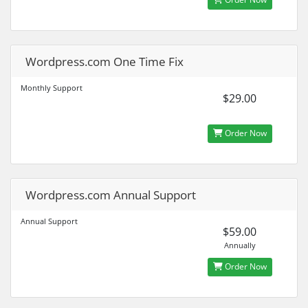
Wordpress.com One Time Fix
Monthly Support
$29.00
Order Now
Wordpress.com Annual Support
Annual Support
$59.00
Annually
Order Now