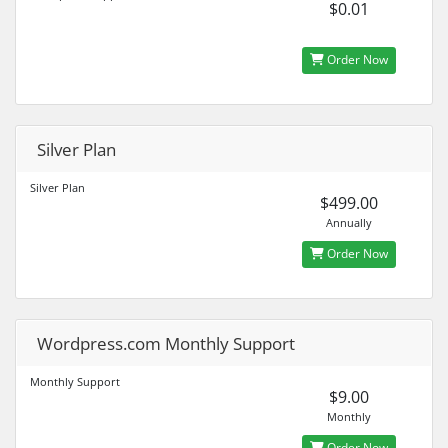
$0.01
Order Now
Silver Plan
Silver Plan
$499.00
Annually
Order Now
Wordpress.com Monthly Support
Monthly Support
$9.00
Monthly
Order Now