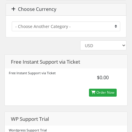
Choose Currency
Free Instant Support via Ticket
Free Instant Support via Ticket
$0.00
Order Now
WP Support Trial
Wordpress Support Trial