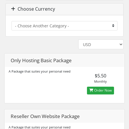
Choose Currency
Only Hosting Basic Package
A Package that suites your personal need
$5.50
Monthly
Order Now
Reseller Own Website Package
A Package that suites your personal need