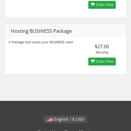
Order Now
Hosting BUSINESS Package
A Package that suites your BUSINESS need
$27.00
Monthly
Order Now
English / $ USD