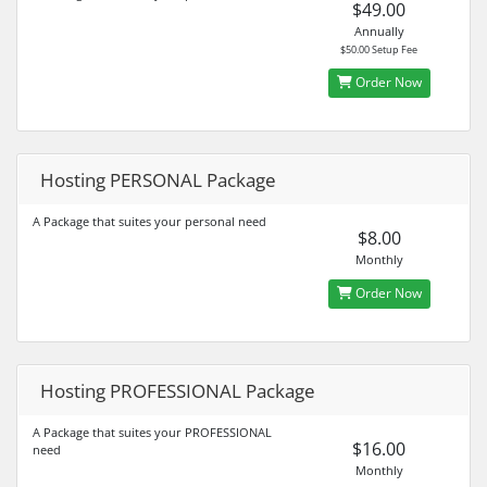
$49.00
Annually
$50.00 Setup Fee
Order Now
Hosting PERSONAL Package
A Package that suites your personal need
$8.00
Monthly
Order Now
Hosting PROFESSIONAL Package
A Package that suites your PROFESSIONAL
$16.00
need
Monthly