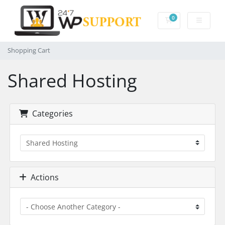
0
Shopping Cart
Shopping Cart
Shared Hosting
Categories
Actions