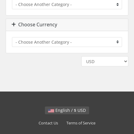
Choose Currency
English / $ USD
Contact Us
Terms of Service