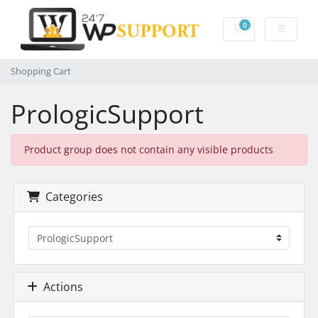
0
Shopping Cart
Shopping Cart
PrologicSupport
Product group does not contain any visible products
Categories
Actions